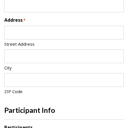
Address
*
Street Address
City
ZIP Code
Participant Info
Participants