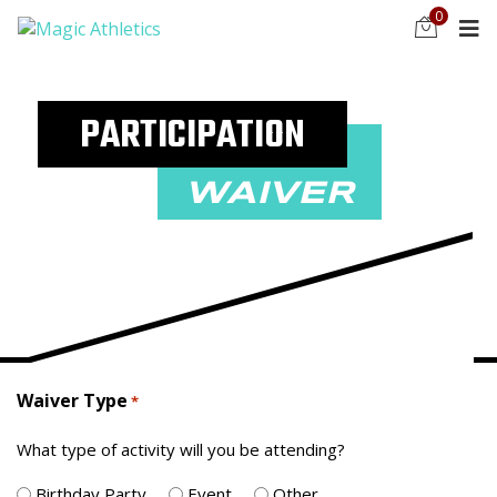
0
PARTICIPATION
WAIVER
Waiver Type
*
What type of activity will you be attending?
Birthday Party
Event
Other