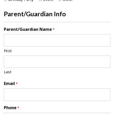
Parent/Guardian Info
Parent/Guardian Name
*
First
Last
Email
*
Phone
*