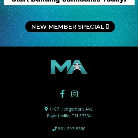
NEW MEMBER SPECIAL
1107 Hedgemont Ave.
Fayetteville, TN 37334
931-297-8590