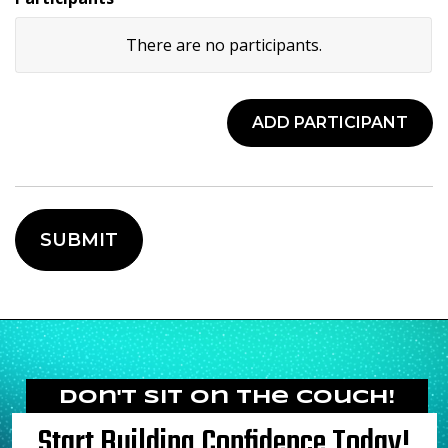
There are no
participants.
Child's
Name
Age
ADD PARTICIPANT
Actions
Don't Sit on the Couch!
Start Building Confidence Today!