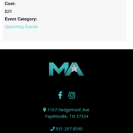
Cost:
$20
Event Category:
Upcoming Events
1107 Hedgemont Ave.
Fayetteville, TN 37334
931-297-8590