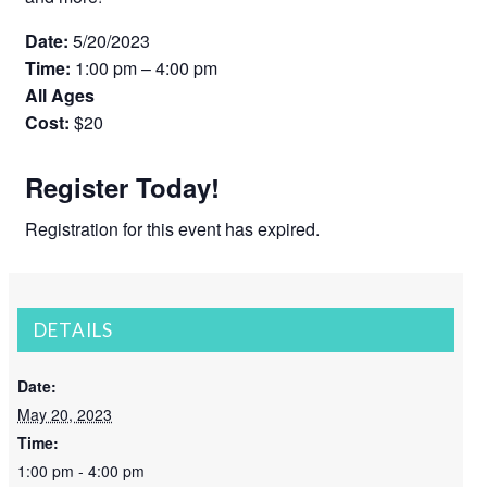
Date:
5/20/2023
Time:
1:00 pm – 4:00 pm
All Ages
Cost:
$20
Register Today!
Registration for this event has expired.
DETAILS
Date:
May 20, 2023
Time:
1:00 pm - 4:00 pm