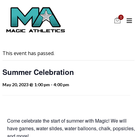
0
This event has passed.
Summer Celebration
May 20, 2023 @ 1:00 pm
-
4:00 pm
Come celebrate the start of summer with Magic! We will
have games, water slides, water balloons, chalk, popsicles,
and more!