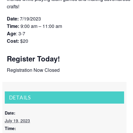
crafts!
Date:
7/19/2023
Time:
9:00 am – 11:00 am
Age
: 3-7
Cost:
$20
Register Today!
Registration Now Closed
DETAILS
Date:
July 19, 2023
Time: