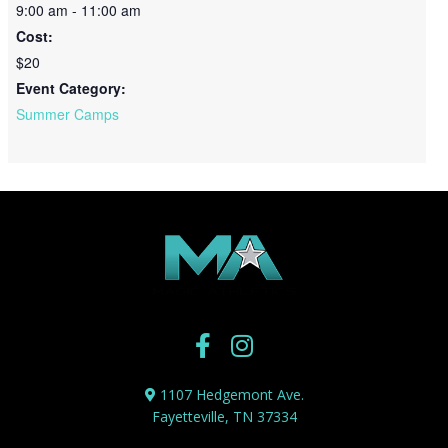
9:00 am - 11:00 am
Cost:
$20
Event Category:
Summer Camps
1107 Hedgemont Ave.
Fayetteville, TN 37334