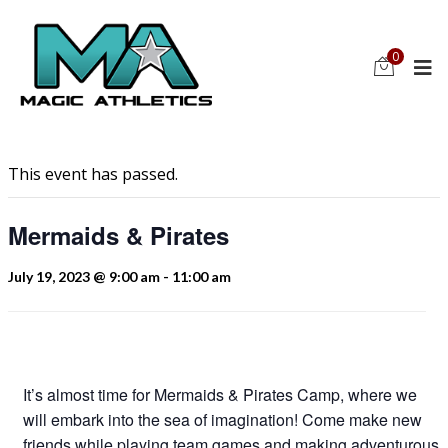
0
This event has passed.
Mermaids & Pirates
July 19, 2023 @ 9:00 am
-
11:00 am
It’s almost time for Mermaids & Pirates Camp, where we
will embark into the sea of imagination! Come make new
friends while playing team games and making adventurous