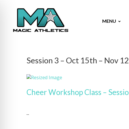
MENU
Session 3 – Oct 15th – Nov 1
Cheer Workshop Class – Sessio
...
Read More