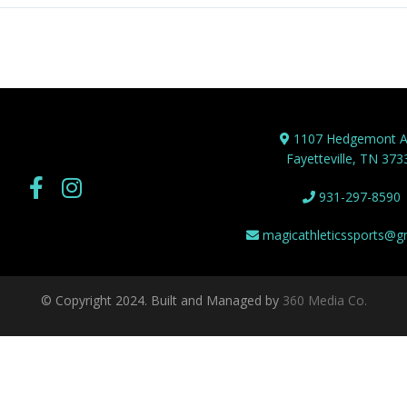
1107 Hedgemont A
Fayetteville, TN 373
931-297-8590
magicathleticssports@g
© Copyright 2024. Built and Managed by
360 Media Co.