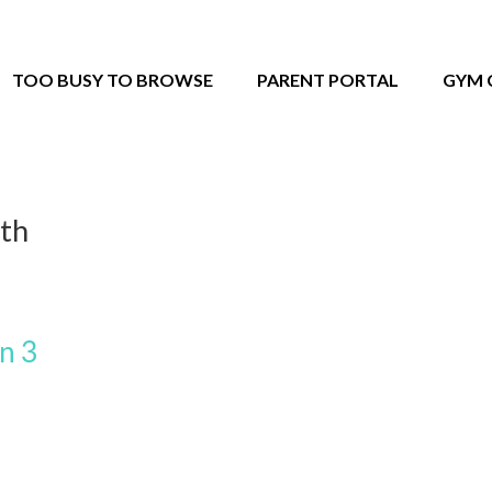
TOO BUSY TO BROWSE
PARENT PORTAL
GYM 
2th
n 3