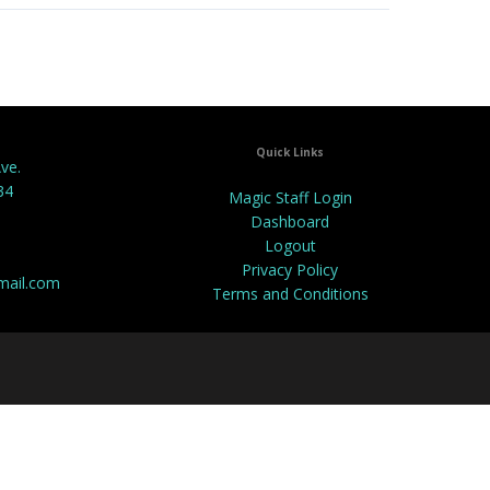
Quick Links
ve.
34
Magic Staff Login
Dashboard
Logout
Privacy Policy
mail.com
Terms and Conditions