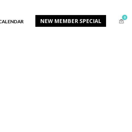
0
NEW MEMBER SPECIAL
CALENDAR